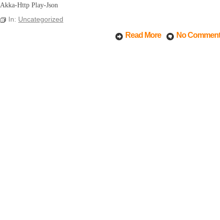
Akka-Http Play-Json
In:
Uncategorized
Read More
No Commen