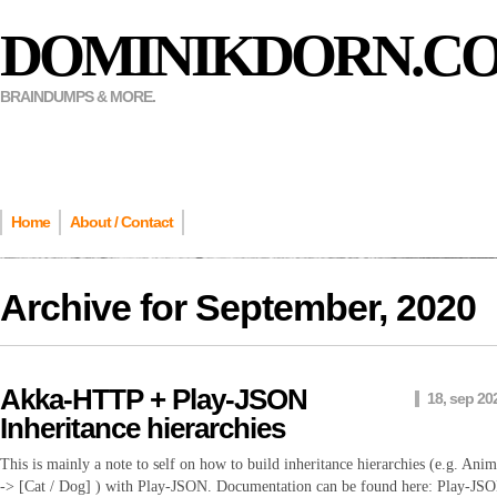
DOMINIKDORN.C
BRAINDUMPS & MORE.
Home
About / Contact
Archive for
September, 2020
Akka-HTTP + Play-JSON
18, sep 20
Inheritance hierarchies
This is mainly a note to self on how to build inheritance hierarchies (e.g. Anim
-> [Cat / Dog] ) with Play-JSON. Documentation can be found here: Play-JS