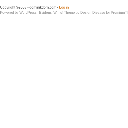
Copyright ®2008 - dominikdorn.com -
Log in
Powered by WordPress | Evidens [White] Theme by
Design Disease
for
PremiumT