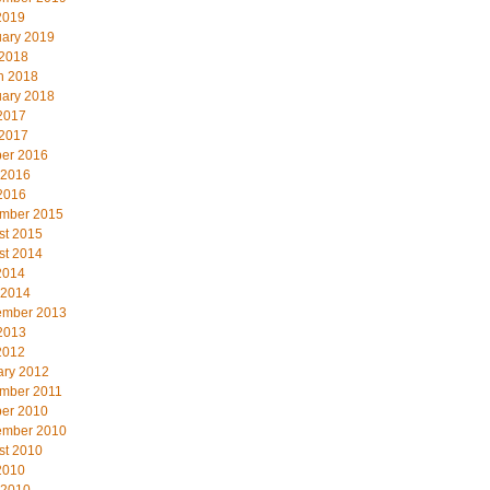
2019
uary 2019
 2018
h 2018
uary 2018
2017
 2017
ber 2016
 2016
2016
mber 2015
st 2015
st 2014
2014
 2014
ember 2013
2013
2012
ary 2012
mber 2011
ber 2010
ember 2010
st 2010
2010