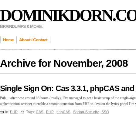
DOMINIKDORN.C
BRAINDUMPS & MORE.
Home
About / Contact
Archive for
November, 2008
Single Sign On: Cas 3.3.1, phpCAS and 
Puh… after now around 18 hours (totally), I’ve managed to get a basic setup of the single-sig
authentication service) to enable a smooth transition from PHP to Java on the lyrics portal 
In:
PHP
Tags:
CAS
,
PHP
,
phpCAS
,
Spring-Security
,
SSO