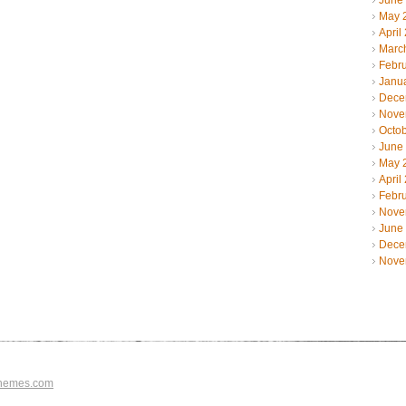
June
May 
April
Marc
Febr
Janu
Dece
Nove
Octo
June
May 
April
Febr
Nove
June
Dece
Nove
hemes.com