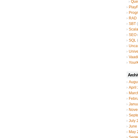
Que
Play
Prog
RAD
SBT
(
Scal
SEO
SQL
(
Unca
Unive
Vaad
YourK
Archi
Augu
April
Marc
Febr
Janu
Nove
Sept
July 
June
May 
Sept