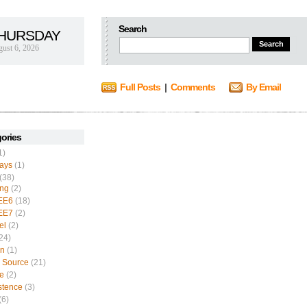
Search
HURSDAY
ust 6, 2026
Full Posts
|
Comments
By Email
ories
1)
ays
(1)
(38)
ing
(2)
EE6
(18)
EE7
(2)
el
(2)
24)
n
(1)
 Source
(21)
e
(2)
stence
(3)
(6)