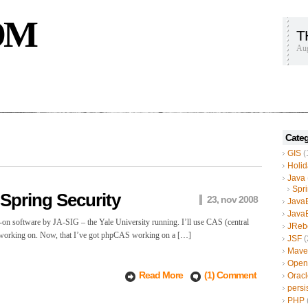
OM
T
Aug
Categ
GIS
(
Holid
Java
Spr
Spring Security
23, nov 2008
Java
Java
n-on software by JA-SIG – the Yale University running. I’ll use CAS (central
JReb
I’m working on. Now, that I’ve got phpCAS working on a […]
JSF
(
Mave
Open
Read More
(1) Comment
Oracl
persi
PHP