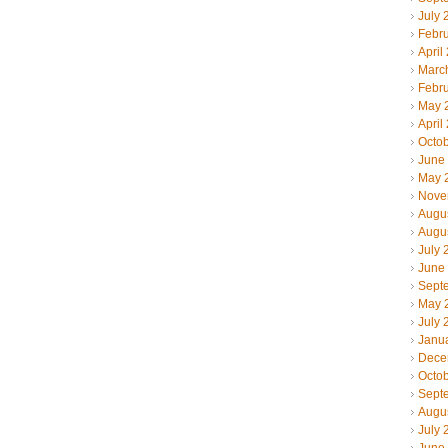
July 
Febr
April
Marc
Febr
May 
April
Octo
June
May 
Nove
Augu
Augu
July 
June
Sept
May 
July 
Janu
Dece
Octo
Sept
Augu
July 