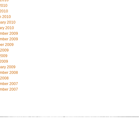
 2010
2010
 2010
h 2010
uary 2010
ary 2010
mber 2009
mber 2009
ber 2009
 2009
2009
 2009
uary 2009
mber 2008
 2008
mber 2007
mber 2007