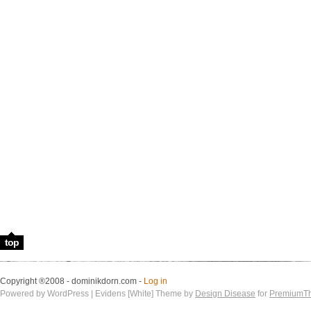
top
Copyright ®2008 - dominikdorn.com -
Log in
Powered by WordPress | Evidens [White] Theme by
Design Disease
for
PremiumT