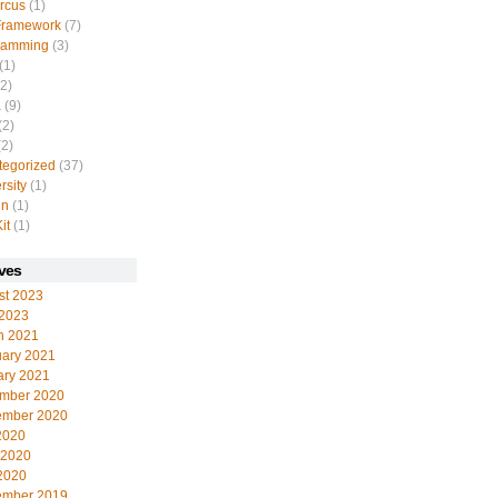
rcus
(1)
Framework
(7)
ramming
(3)
(1)
2)
a
(9)
(2)
2)
tegorized
(37)
rsity
(1)
in
(1)
it
(1)
ves
st 2023
 2023
h 2021
uary 2021
ary 2021
mber 2020
ember 2020
2020
 2020
2020
ember 2019