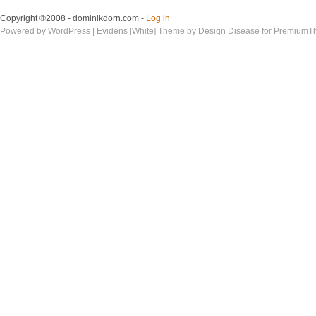
Copyright ®2008 - dominikdorn.com -
Log in
Powered by WordPress | Evidens [White] Theme by
Design Disease
for
PremiumT