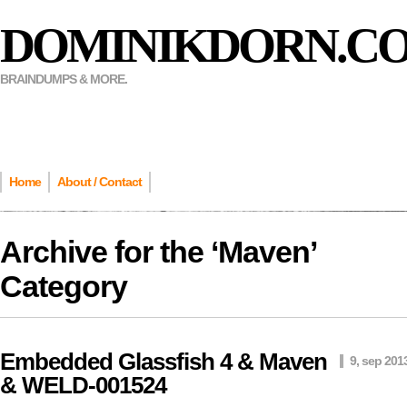
DOMINIKDORN.C
BRAINDUMPS & MORE.
Home
About / Contact
Archive for the ‘
Maven
’
Category
Embedded Glassfish 4 & Maven
9, sep 201
& WELD-001524