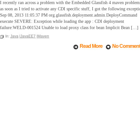
I recently ran across a problem with the Embedded Glassfish 4 maven problem
as soon as I tried to activate any CDI specific stuff, I got the following excepti
Sep 08, 2013 11:05:37 PM org.glassfish.deployment.admin.DeployCommand
execute SEVERE: Exception while loading the app : CDI deployment
failure:WELD-001524 Unable to load proxy class for bean Implicit Bean […]
In:
Java
|
JavaEE7
|
Maven
Read More
No Commen