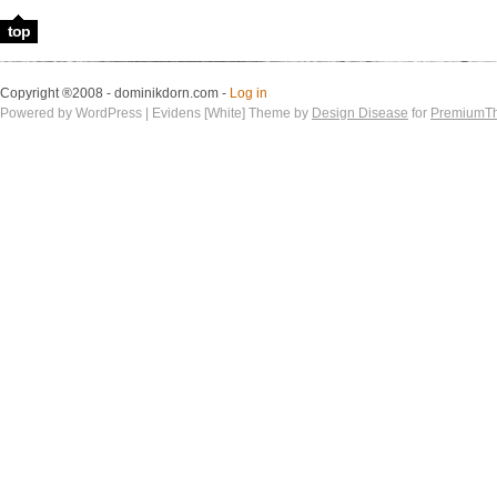
top
Copyright ®2008 - dominikdorn.com -
Log in
Powered by WordPress | Evidens [White] Theme by
Design Disease
for
PremiumT