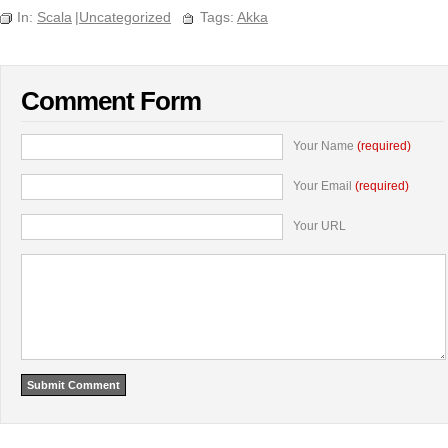
In:
Scala
|
Uncategorized
Tags:
Akka
Comment Form
Your Name
(required)
Your Email
(required)
Your URL