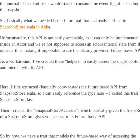
the journal of that Entity or would start to consume the event-log after loading
the snapshot.
So, basically what we needed is the future-api that is already defined in
SnapshotStore.scala in Akka
.
Unfortunatelly, this API is not easily accessible, as it can only be implemented
inside an Actor and we’re not supposed to access an actors internal state from t
outside, thus making it impossible to use the already provided Future-based AP
As a workaround, I’ve created these “helpers” to easily access the snapshot-sto
and interact with its API.
Here, I first extracted (bascially copy-pasted) the future based API from
SnapshotStore.scala, so I can easily reference the type later – I called this trait
SnapshotStoreBase.
Then I created the “SnapshotStoreAccessor”, which basically given the ActorR
of a SnapshotStore gives you access to its Future-based API.
So by now, we have a trait that models the future-based way of accessing the