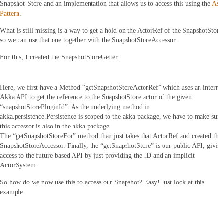
Snapshot-Store and an implementation that allows us to access this using the
A
Pattern
.
What is still missing is a way to get a hold on the ActorRef of the SnapshotSto
so we can use that one together with the SnapshotStoreAccessor.
For this, I created the SnapshotStoreGetter:
Here, we first have a Method “getSnapshotStoreActorRef” which uses an inter
Akka API to get the reference to the SnapshotStore actor of the given
“snapshotStorePluginId”. As the underlying method in
akka.persistence.Persistence is scoped to the akka package, we have to make su
this accessor is also in the akka package.
The “getSnapshotStoreFor” method than just takes that ActorRef and created t
SnapshotStoreAccessor. Finally, the “getSnapshotStore” is our public API, giv
access to the future-based API by just providing the ID and an implicit
ActorSystem.
So how do we now use this to access our Snapshot? Easy! Just look at this
example: