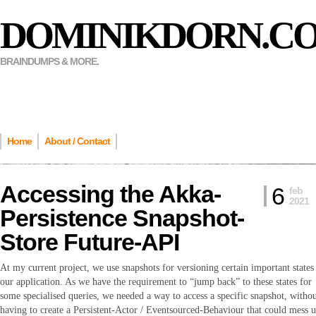
DOMINIKDORN.C
BRAINDUMPS & MORE.
Home
About / Contact
Accessing the Akka-
6
feb
2021
Persistence Snapshot-
Store Future-API
At my current project, we use snapshots for versioning certain important states
our application. As we have the requirement to “jump back” to these states for
some specialised queries, we needed a way to access a specific snapshot, witho
having to create a Persistent-Actor / Eventsourced-Behaviour that could mess 