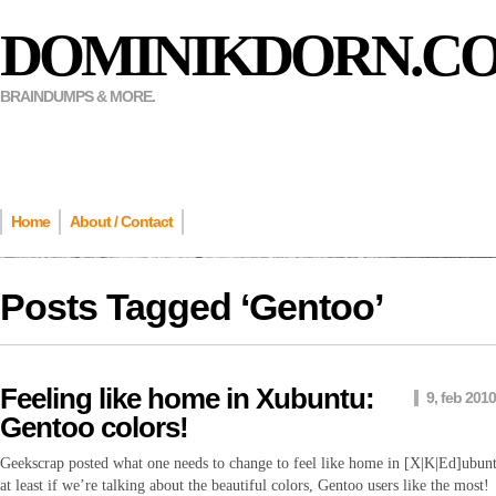
DOMINIKDORN.C
BRAINDUMPS & MORE.
Home
About / Contact
Posts Tagged ‘
Gentoo
’
Feeling like home in Xubuntu:
9, feb 2010
Gentoo colors!
Geekscrap posted what one needs to change to feel like home in [X|K|Ed]ubun
at least if we’re talking about the beautiful colors, Gentoo users like the most!