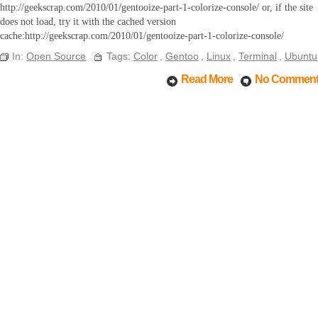
http://geekscrap.com/2010/01/gentooize-part-1-colorize-console/ or, if the site
does not load, try it with the cached version
cache:http://geekscrap.com/2010/01/gentooize-part-1-colorize-console/
In:
Open Source
Tags:
Color
,
Gentoo
,
Linux
,
Terminal
,
Ubuntu
Read More
No Commen