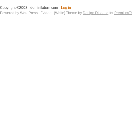
Copyright ®2008 - dominikdorn.com -
Log in
Powered by WordPress | Evidens [White] Theme by
Design Disease
for
PremiumT