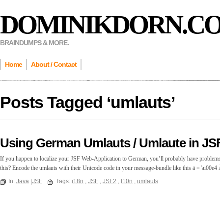
DOMINIKDORN.C
BRAINDUMPS & MORE.
Home
About / Contact
Posts Tagged ‘
umlauts
’
Using German Umlauts / Umlaute in JS
If you happen to localize your JSF Web-Application to German, you’ll probably have problem
this? Encode the umlauts with their Unicode code in your message-bundle like this ä = \u00e
In:
Java
|
JSF
Tags:
i18n
,
JSF
,
JSF2
,
l10n
,
umlauts