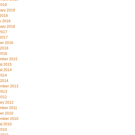
2019
uary 2019
 2018
h 2018
uary 2018
2017
 2017
ber 2016
 2016
2016
mber 2015
st 2015
st 2014
2014
 2014
ember 2013
2013
2012
ary 2012
mber 2011
ber 2010
ember 2010
st 2010
2010