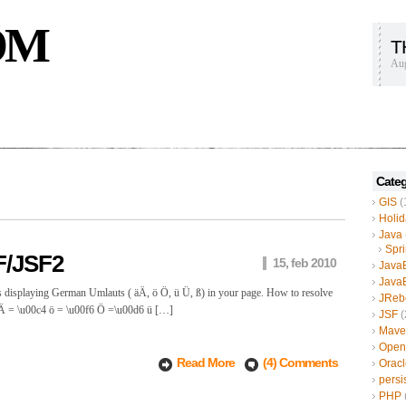
OM
T
Aug
Categ
GIS
(
Holid
Java
Spr
F/JSF2
15, feb 2010
Java
Java
s displaying German Umlauts ( äÄ, ö Ö, ü Ü, ß) in your page. How to resolve
JReb
4 Ä = \u00c4 ö = \u00f6 Ö =\u00d6 ü […]
JSF
(
Mave
Open
Read More
(4) Comments
Oracl
persi
PHP