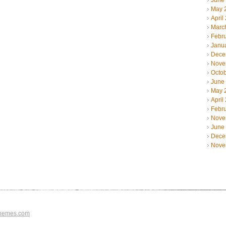
June
May 
April
Marc
Febr
Janu
Dece
Nove
Octo
June
May 
April
Febr
Nove
June
Dece
Nove
hemes.com