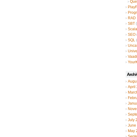
Que
Play
Prog
RAD
SBT
(
Scal
SEO
SQL
(
Unca
Unive
Vaad
YourK
Archi
Augu
April
Marc
Febr
Janu
Nove
Sept
July 
June
May 
Sept