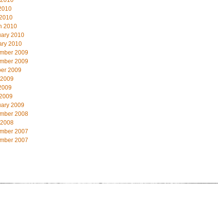
 2010
2010
 2010
h 2010
uary 2010
ary 2010
mber 2009
mber 2009
ber 2009
 2009
2009
 2009
uary 2009
mber 2008
 2008
mber 2007
mber 2007