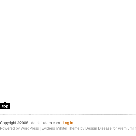
top
Copyright ®2008 - dominikdorn.com -
Log in
Powered by WordPress | Evidens [White] Theme by
Design Disease
for
PremiumT