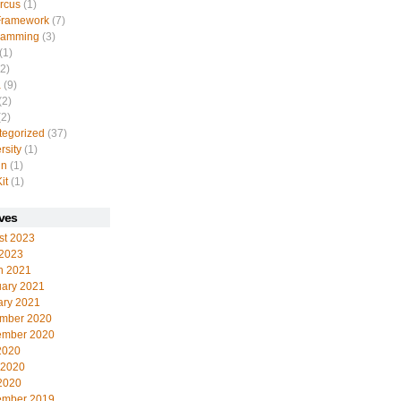
rcus
(1)
Framework
(7)
ramming
(3)
(1)
2)
a
(9)
(2)
2)
tegorized
(37)
rsity
(1)
in
(1)
it
(1)
ves
st 2023
 2023
h 2021
uary 2021
ary 2021
mber 2020
ember 2020
2020
 2020
2020
ember 2019