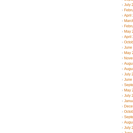
July 
Febr
April
Marc
Febr
May 
April
Octo
June
May 
Nove
Augu
Augu
July 
June
Sept
May 
July 
Janu
Dece
Octo
Sept
Augu
July 