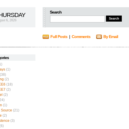
Search
HURSDAY
ust 6, 2026
Full Posts
|
Comments
By Email
ories
1)
ays
(1)
(38)
ing
(2)
EE6
(18)
EE7
(2)
el
(2)
24)
n
(1)
 Source
(21)
e
(2)
stence
(3)
(6)