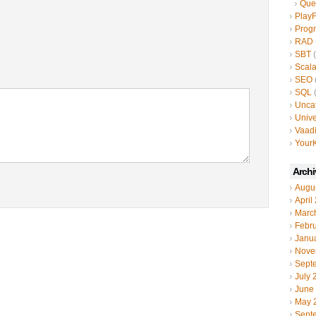
Que
Play
Prog
RAD
SBT
(
Scal
SEO
SQL
(
Unca
Unive
Vaad
YourK
Archi
Augu
April
Marc
Febr
Janu
Nove
Sept
July 
June
May 
Sept