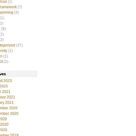
rcus
(1)
Framework
(7)
ramming
(3)
(1)
2)
a
(9)
(2)
2)
tegorized
(37)
rsity
(1)
in
(1)
it
(1)
ves
st 2023
 2023
h 2021
uary 2021
ary 2021
mber 2020
ember 2020
2020
 2020
2020
ember 2019