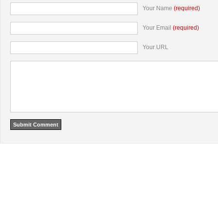
Your Name
(required)
Your Email
(required)
Your URL