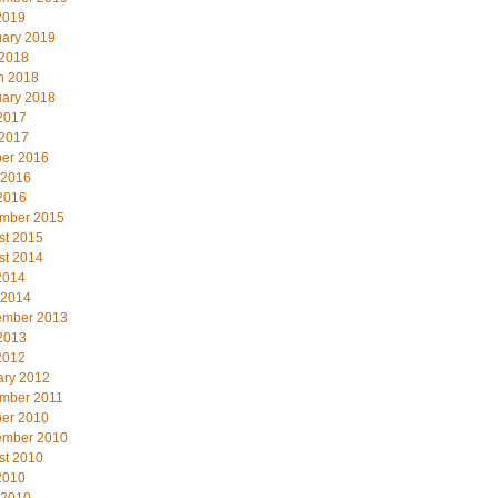
2019
uary 2019
 2018
h 2018
uary 2018
2017
 2017
ber 2016
 2016
2016
mber 2015
st 2015
st 2014
2014
 2014
ember 2013
2013
2012
ary 2012
mber 2011
ber 2010
ember 2010
st 2010
2010