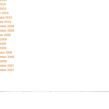
 2010
2010
 2010
h 2010
uary 2010
ary 2010
mber 2009
mber 2009
ber 2009
 2009
2009
 2009
uary 2009
mber 2008
 2008
mber 2007
mber 2007