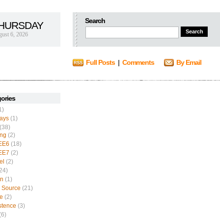
Search
HURSDAY
ust 6, 2026
Full Posts
|
Comments
By Email
ories
1)
ays
(1)
(38)
ing
(2)
EE6
(18)
EE7
(2)
el
(2)
24)
n
(1)
 Source
(21)
e
(2)
stence
(3)
(6)