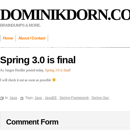
DOMINIKDORN.C
BRAINDUMPS & MORE.
Home
About / Contact
Spring 3.0 is final
As Jurgen Hoeller posted today,
Spring 3.0 is final
!
I will check it out as soon as possible
In:
Java
Tags:
Java
,
JavaEE
,
Spring-Framework
,
Spring-Sec
Comment Form