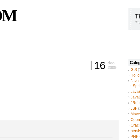
OM
T
Aug
16
Categ
dec
2009
GIS
(
Holid
Java
Spr
Java
Java
JReb
JSF
(
Mave
Open
Oracl
persi
PHP