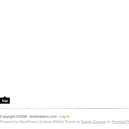
top
Copyright ®2008 - dominikdorn.com -
Log in
Powered by WordPress | Evidens [White] Theme by
Design Disease
for
PremiumT