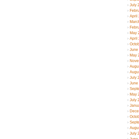
July 
Febr
April
Marc
Febr
May 
April
Octo
June
May 
Nove
Augu
Augu
July 
June
Sept
May 
July 
Janu
Dece
Octo
Sept
Augu
July 