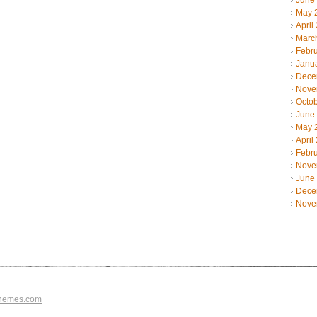
June
May 
April
Marc
Febr
Janu
Dece
Nove
Octo
June
May 
April
Febr
Nove
June
Dece
Nove
hemes.com