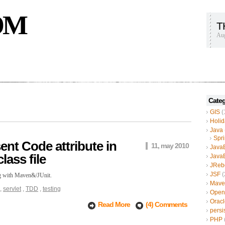
OM
T
Aug
Categ
GIS
(
Holid
Java
Spr
nt Code attribute in
11, may 2010
Java
lass file
Java
JReb
JSF
(
ing with Maven&/JUnit.
Mave
,
servlet
,
TDD
,
testing
Open
Oracl
Read More
(4) Comments
persi
PHP