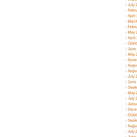
July 
Febr
April
Marc
Febr
May 
April
Octo
June
May 
Nove
Augu
Augu
July 
June
Sept
May 
July 
Janu
Dece
Octo
Sept
Augu
July 