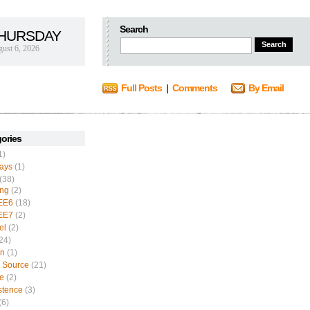
Search
HURSDAY
ust 6, 2026
Full Posts
|
Comments
By Email
ories
1)
ays
(1)
(38)
ing
(2)
EE6
(18)
EE7
(2)
el
(2)
24)
n
(1)
 Source
(21)
e
(2)
stence
(3)
(6)