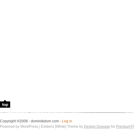
top
Copyright ®2008 - dominikdorn.com -
Log in
Powered by WordPress | Evidens [White] Theme by
Design Disease
for
PremiumT