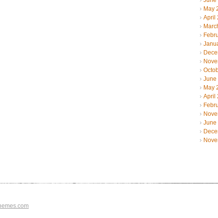
June
May 
April
Marc
Febr
Janu
Dece
Nove
Octo
June
May 
April
Febr
Nove
June
Dece
Nove
hemes.com