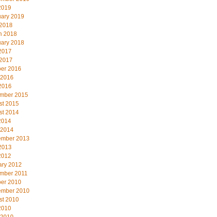
2019
uary 2019
 2018
h 2018
uary 2018
2017
 2017
ber 2016
 2016
2016
mber 2015
st 2015
st 2014
2014
 2014
ember 2013
2013
2012
ary 2012
mber 2011
ber 2010
ember 2010
st 2010
2010