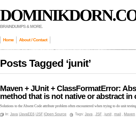
DOMINIKDORN.C
BRAINDUMPS & MORE.
Home
About / Contact
Posts Tagged ‘
junit
’
Maven + JUnit + ClassFormatError: Abse
method that is not native or abstract in c
Solutions to the Absent Code attribute problem often encountered when trying to do unit test
In:
Java
|
JavaEE6
|
JSF
|
Open Source
Tags:
Java
,
JSF
,
junit
,
mail
,
Maven