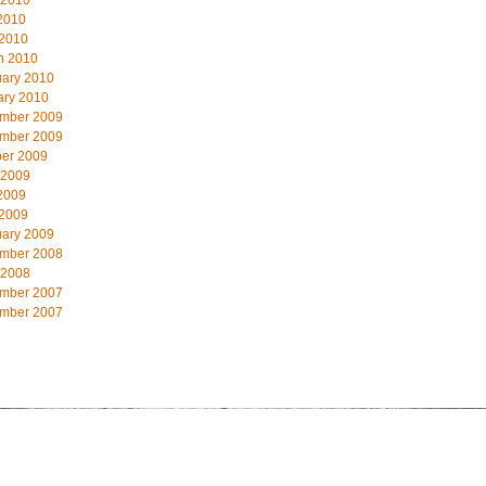
 2010
2010
 2010
h 2010
uary 2010
ary 2010
mber 2009
mber 2009
ber 2009
 2009
2009
 2009
uary 2009
mber 2008
 2008
mber 2007
mber 2007