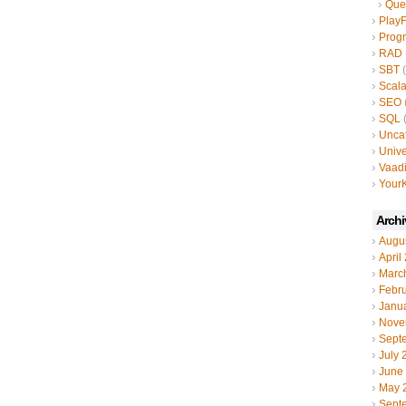
Que
Play
Prog
RAD
SBT
(
Scal
SEO
SQL
(
Unca
Unive
Vaad
YourK
Archi
Augu
April
Marc
Febr
Janu
Nove
Sept
July 
June
May 
Sept