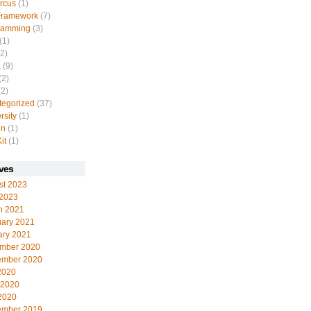
rcus
(1)
Framework
(7)
ramming
(3)
(1)
2)
a
(9)
(2)
2)
tegorized
(37)
rsity
(1)
in
(1)
it
(1)
ves
st 2023
 2023
h 2021
uary 2021
ary 2021
mber 2020
ember 2020
2020
 2020
2020
ember 2019