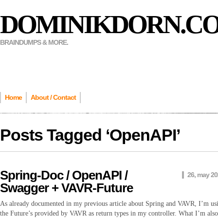
DOMINIKDORN.C
BRAINDUMPS & MORE.
Home
About / Contact
Posts Tagged ‘
OpenAPI
’
Spring-Doc / OpenAPI /
26, may 2
Swagger + VAVR-Future
As already documented in my previous article about Spring and VAVR, I’m us
the Future’s provided by VAVR as return types in my controller. What I’m also