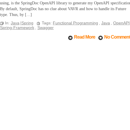
using, is the SpringDoc OpenAPI library to generate my OpenAPI specificatio
By default, SpringDoc has no clue about VAVR and how to handle its Future
type. Thus, by […]
In:
Java
|
Spring
Tags:
Functional Programming
,
Java
,
OpenAPI
Spring-Framework
,
Swagger
Read More
No Commen