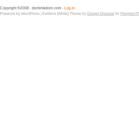
Copyright ®2008 - dominikdorn.com -
Log in
Powered by WordPress | Evidens [White] Theme by
Design Disease
for
PremiumT