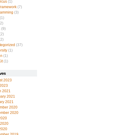
rcus
(1)
Framework
(7)
ramming
(3)
(1)
2)
a
(9)
(2)
2)
tegorized
(37)
rsity
(1)
in
(1)
it
(1)
ves
st 2023
 2023
h 2021
uary 2021
ary 2021
mber 2020
ember 2020
2020
 2020
2020
ember 2019