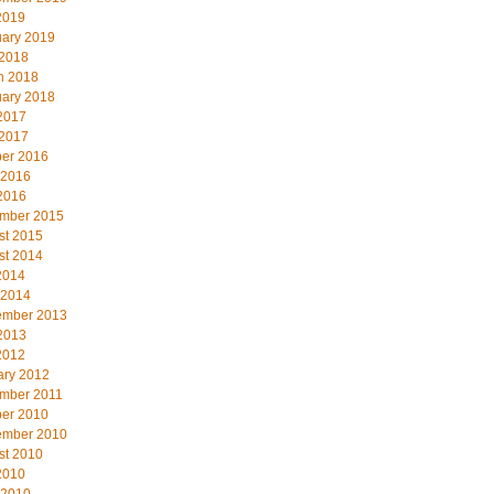
2019
uary 2019
 2018
h 2018
uary 2018
2017
 2017
ber 2016
 2016
2016
mber 2015
st 2015
st 2014
2014
 2014
ember 2013
2013
2012
ary 2012
mber 2011
ber 2010
ember 2010
st 2010
2010