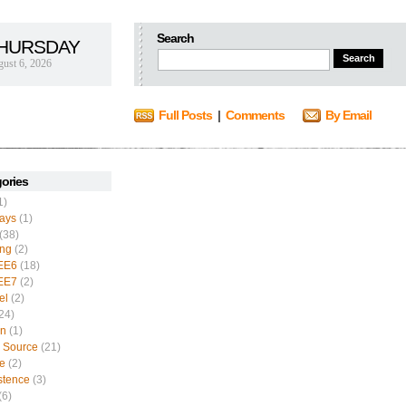
Search
HURSDAY
ust 6, 2026
Full Posts
|
Comments
By Email
ories
1)
ays
(1)
(38)
ing
(2)
EE6
(18)
EE7
(2)
el
(2)
24)
n
(1)
 Source
(21)
e
(2)
stence
(3)
(6)