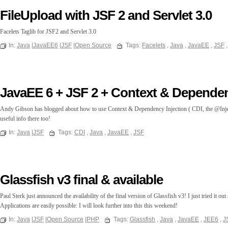
FileUpload with JSF 2 and Servlet 3.0
Facelets Taglib for JSF2 and Servlet 3.0
In:
Java
|
JavaEE6
|
JSF
|
Open Source
Tags:
Facelets
,
Java
,
JavaEE
,
JSF
JavaEE 6 + JSF 2 + Context & Dependen
Andy Gibson has blogged about how to use Context & Dependency Injection ( CDI, the @Inject 
useful info there too!
In:
Java
|
JSF
Tags:
CDI
,
Java
,
JavaEE
,
JSF
Glassfish v3 final & available
Paul Sterk just announced the availability of the final version of Glassfish v3! I just tried it 
Applications are easily possible: I will look further into this this weekend!
In:
Java
|
JSF
|
Open Source
|
PHP
Tags:
Glassfish
,
Java
,
JavaEE
,
JEE6
,
J