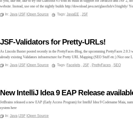
If you, like me, like to try out Glassfish v3 with its build in support for JavaEE6 and JSF 2, d
website. Instead, use one of the nightly builds http://download.java.net/glassfish/v3/nightly/ Yo
In:
Java
|
JSF
|
Open Source
Tags:
JavaEE
,
JSF
JSF-Validators for Pretty-URLs!
As Lincoln Baxter posted recently in the PrettyFaces-Blog, the upcomming PrettyFaces 2.0.3 wi
already existing Validators infrastructure for Pretty URL Mapping (SEO Stuff etc.) Nice one L
In:
Java
|
JSF
|
Open Source
Tags:
Facelets
,
JSF
,
PrettyFaces
,
SEO
New IntelliJ Idea 9 EAP Release availabl
JetBrains released a new EAP (Early Access Program) for IntelliJ Idea 9 Codename Maia, name
system here
In:
Java
|
JSF
|
Open Source