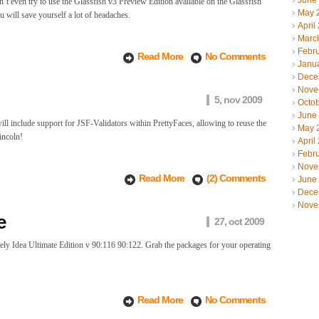
June
on’t even try to use the Glassfish v3 Preview Edition available on the Glassfish
May 
u will save yourself a lot of headaches.
April
Marc
Febr
Read More
No Comments
Janu
Dece
Nove
5, nov 2009
Octo
June
ll include support for JSF-Validators within PrettyFaces, allowing to reuse the
May 
incoln!
April
Febr
Nove
Read More
(2) Comments
June
Dece
Nove
e
27, oct 2009
ly Idea Ultimate Edition v 90:116 90:122. Grab the packages for your operating
Read More
No Comments