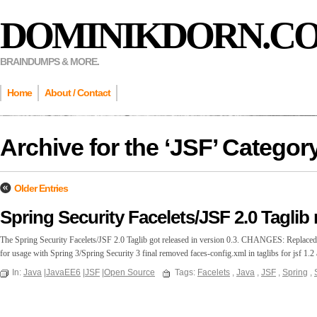
DOMINIKDORN.C
BRAINDUMPS & MORE.
Home
About / Contact
Archive for the ‘
JSF
’ Categor
Older Entries
Spring Security Facelets/JSF 2.0 Taglib 
The Spring Security Facelets/JSF 2.0 Taglib got released in version 0.3. CHANGES: Replaced r
for usage with Spring 3/Spring Security 3 final removed faces-config.xml in taglibs for jsf 1.
In:
Java
|
JavaEE6
|
JSF
|
Open Source
Tags:
Facelets
,
Java
,
JSF
,
Spring
,