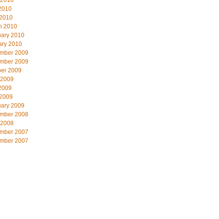
 2010
2010
 2010
h 2010
uary 2010
ary 2010
mber 2009
mber 2009
ber 2009
 2009
2009
 2009
uary 2009
mber 2008
 2008
mber 2007
mber 2007