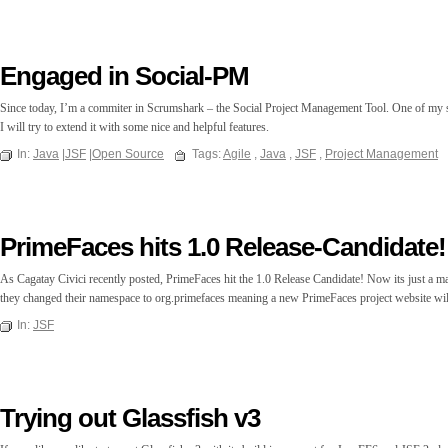
Engaged in Social-PM
Since today, I’m a commiter in Scrumshark – the Social Project Management Tool. One of my s
I will try to extend it with some nice and helpful features.
In:
Java
|
JSF
|
Open Source
Tags:
Agile
,
Java
,
JSF
,
Project Management
PrimeFaces hits 1.0 Release-Candidate!
As Cagatay Civici recently posted, PrimeFaces hit the 1.0 Release Candidate! Now its just a mat
they changed their namespace to org.primefaces meaning a new PrimeFaces project website wi
In:
JSF
Trying out Glassfish v3