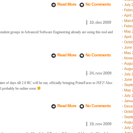
Read More
No Comments
July 
Febr
April
Marc
10, dec 2009
Febr
May 
tudent groups in Advanced Software Engineering already are using this tool and
April
Octo
June
May 
Read More
No Comments
Nove
Augu
Augu
24, nov 2009
July 
June
ter of days till 2.0 RC will be out, officially bringing PrimeFaces to JSF2! Also
Sept
ll probably be online soon
May 
July 
Janu
Read More
No Comments
Dece
Octo
Sept
Augu
19, nov 2009
July 