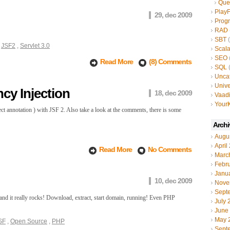
Que
Play
29, dec 2009
Prog
RAD
SBT
(
,
JSF2
,
Servlet 3.0
Scal
SEO
Read More
(8) Comments
SQL
(
Unca
Unive
cy Injection
18, dec 2009
Vaad
YourK
annotation ) with JSF 2. Also take a look at the comments, there is some
Archi
Augu
April
Read More
No Comments
Marc
Febr
Janu
10, dec 2009
Nove
Sept
out and it really rocks! Download, extract, start domain, running! Even PHP
July 
June
May 
SF
,
Open Source
,
PHP
Sept