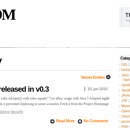
OM
T
Aug
y
Categ
GIS
(
Holid
Java
Newer Entries
Spr
Java
released in v0.3
10, jan 2010
Java
JReb
oles.isEmpty() with roles.equals(“”) to allow usage with Java 5 Adopted taglib
JSF
(
2 as it prevented deploying in some scenarios Fetch it from the Project Homepage
Mave
Open
Spring-Security
Oracl
Read More
No Comments
persi
PHP